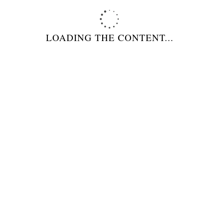
RELATED PRODUCTS
LOADING THE CONTENT...
BISTECCHIERA SENZA CAPPA A
CARBONE MODELLO BBEF160