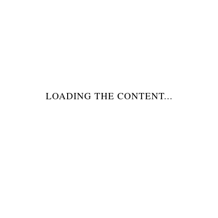
DESCRIZIONE
LOADING THE CONTENT...
MORE INFO
RELATED PRODUCTS